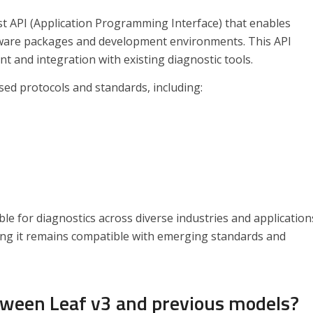
st API (Application Programming Interface) that enables
tware packages and development environments. This API
nt and integration with existing diagnostic tools.
sed protocols and standards, including:
e for diagnostics across diverse industries and application
ring it remains compatible with emerging standards and
tween Leaf v3 and previous models?