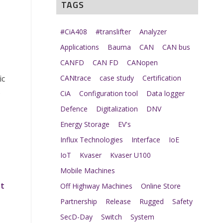
TAGS
#CiA408
#translifter
Analyzer
Applications
Bauma
CAN
CAN bus
CANFD
CAN FD
CANopen
ic
CANtrace
case study
Certification
s
CiA
Configuration tool
Data logger
Defence
Digitalization
DNV
Energy Storage
EV's
Influx Technologies
Interface
IoE
IoT
Kvaser
Kvaser U100
Mobile Machines
et
Off Highway Machines
Online Store
Partnership
Release
Rugged
Safety
SecD-Day
Switch
System