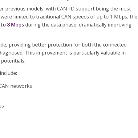
ver previous models, with CAN FD support being the most
 were limited to traditional CAN speeds of up to 1 Mbps, the
 to 8 Mbps
during the data phase, dramatically improving
de, providing better protection for both the connected
diagnosed. This improvement is particularly valuable in
potentials.
include:
 CAN networks
es