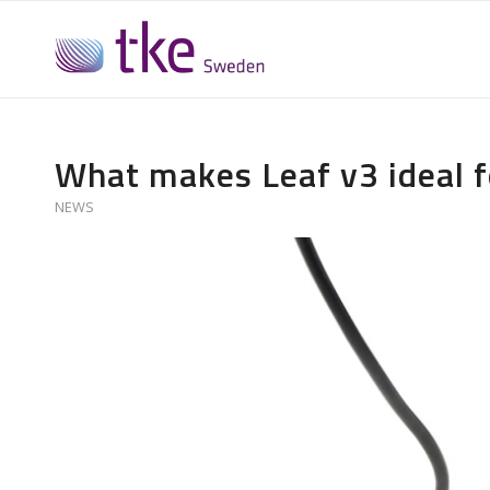
What makes Leaf v3 ideal f
NEWS