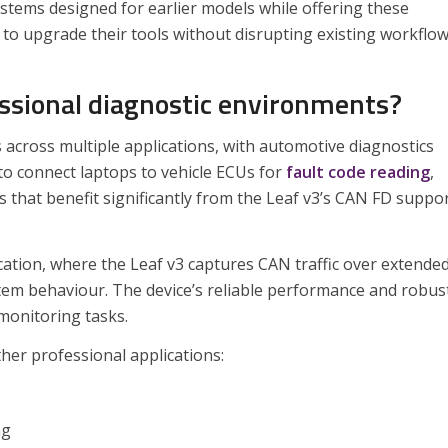
stems designed for earlier models while offering these
 to upgrade their tools without disrupting existing workflow
essional diagnostic environments?
s across multiple applications, with automotive diagnostics
o connect laptops to vehicle ECUs for
fault code reading
,
hat benefit significantly from the Leaf v3’s CAN FD suppo
cation, where the Leaf v3 captures CAN traffic over extende
ystem behaviour. The device’s reliable performance and robus
 monitoring tasks.
her professional applications:
ng