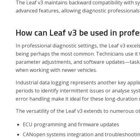
The Leaf v3 maintains backward compatibility with sy
advanced features, allowing diagnostic professionals
How can Leaf v3 be used in prof
In professional diagnostic settings, the Leaf v3 excel
being perhaps the most common. Technicians use it t
parameter adjustments, and software updates—tasks t
when working with newer vehicles.
Industrial data logging represents another key appli
periods to identify intermittent issues or analyse s
error handling make it ideal for these long-duration
The versatility of the Leaf v3 extends to numerous ot
ECU programming and firmware updates
CANopen systems integration and troubleshooti