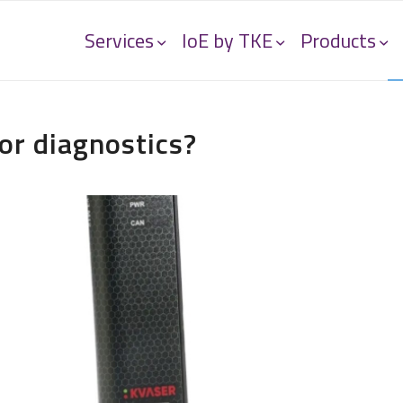
Services
IoE by TKE
Products
or diagnostics?