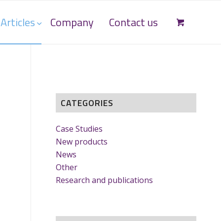
Articles
Company
Contact us
CATEGORIES
Case Studies
New products
News
Other
Research and publications