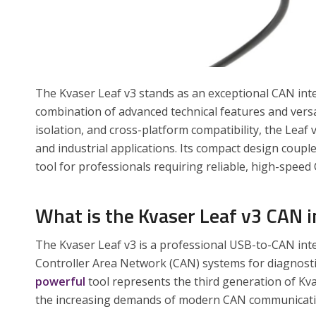
The Kvaser Leaf v3 stands as an exceptional CAN inter
combination of advanced technical features and versat
isolation, and cross-platform compatibility, the Leaf
and industrial applications. Its compact design couple
tool for professionals requiring reliable, high-spe
What is the Kvaser Leaf v3 CAN i
The Kvaser Leaf v3 is a professional USB-to-CAN int
Controller Area Network (CAN) systems for diagnost
powerful
tool represents the third generation of Kva
the increasing demands of modern CAN communicati