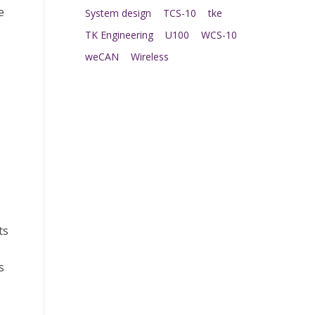
e
System design
TCS-10
tke
TK Engineering
U100
WCS-10
weCAN
Wireless
ts
s