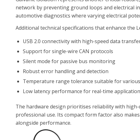
network by preventing ground loops and electrical inte
automotive diagnostics where varying electrical pot
Additional technical specifications that enhance the Le
USB 2.0 connectivity with high-speed data transfe
Support for single-wire CAN protocols
Silent mode for passive bus monitoring
Robust error handling and detection
Temperature range tolerance suitable for variou
Low latency performance for real-time applicatio
The hardware design prioritises reliability with hig
professional use. Its compact form factor also makes i
alongside performance.