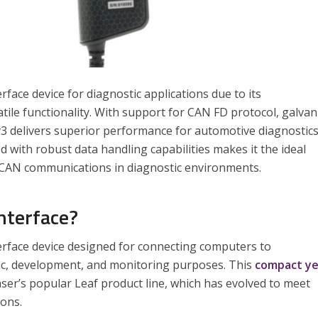
face device for diagnostic applications due to its
ile functionality. With support for CAN FD protocol, galvan
 v3 delivers superior performance for automotive diagnostic
d with robust data handling capabilities makes it the ideal
ed CAN communications in diagnostic environments.
nterface?
erface device designed for connecting computers to
ic, development, and monitoring purposes. This
compact y
ser’s popular Leaf product line, which has evolved to meet
ons.