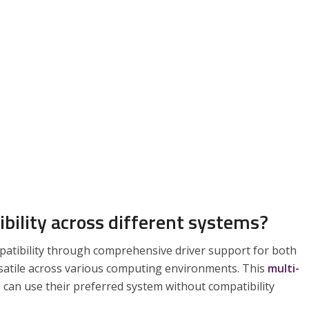
bility across different systems?
patibility through comprehensive driver support for both
satile across various computing environments. This
multi-
 can use their preferred system without compatibility