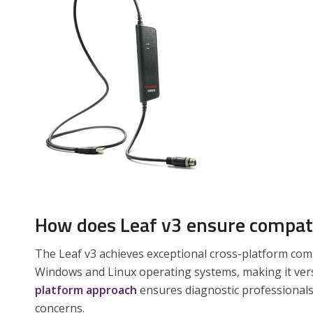
How does Leaf v3 ensure compati
The Leaf v3 achieves exceptional cross-platform com
Windows and Linux operating systems, making it ver
platform approach
ensures diagnostic professionals
concerns.