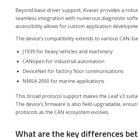
Beyond basic driver support, Kvaser provides a robu
seamless integration with numerous diagnostic sof
accessibility allows for custom application developme
The device’s compatibility extends to various CAN-ba
J1939 for heavy vehicles and machinery
CANopen for industrial automation
DeviceNet for factory floor communications
NMEA 2000 for marine applications
This broad protocol support makes the Leaf v3 suitabl
The device’s firmware is also field-upgradable, ensu
protocols as the CAN ecosystem evolves.
What are the key differences be