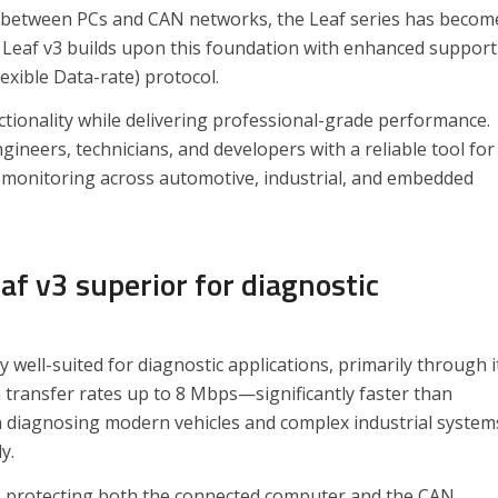
on between PCs and CAN networks, the Leaf series has becom
e Leaf v3 builds upon this foundation with enhanced support
exible Data-rate) protocol.
ctionality while delivering professional-grade performance.
ineers, technicians, and developers with a reliable tool for
monitoring across automotive, industrial, and embedded
f v3 superior for diagnostic
 well-suited for diagnostic applications, primarily through i
a transfer rates up to 8 Mbps—significantly faster than
en diagnosing modern vehicles and complex industrial system
y.
re, protecting both the connected computer and the CAN