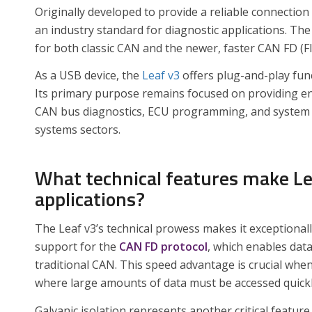
Originally developed to provide a reliable connecti
an industry standard for diagnostic applications. Th
for both classic CAN and the newer, faster CAN FD (Fl
As a USB device, the
Leaf v3
offers plug-and-play fun
Its primary purpose remains focused on providing eng
CAN bus diagnostics, ECU programming, and system 
systems sectors.
What technical features make Lea
applications?
The Leaf v3’s technical prowess makes it exceptionally
support for the
CAN FD protocol
, which enables dat
traditional CAN. This speed advantage is crucial wh
where large amounts of data must be accessed quickl
Galvanic isolation represents another critical featu