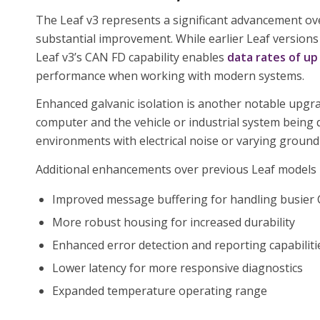
The Leaf v3 represents a significant advancement o
substantial improvement. While earlier Leaf versions
Leaf v3’s CAN FD capability enables
data rates of up
performance when working with modern systems.
Enhanced galvanic isolation is another notable upgra
computer and the vehicle or industrial system being 
environments with electrical noise or varying ground 
Additional enhancements over previous Leaf models 
Improved message buffering for handling busier
More robust housing for increased durability
Enhanced error detection and reporting capabiliti
Lower latency for more responsive diagnostics
Expanded temperature operating range