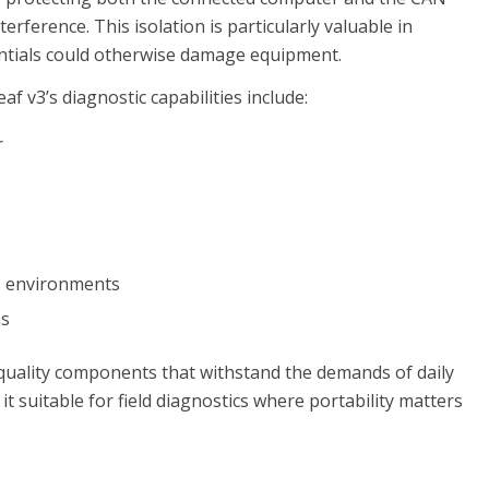
rference. This isolation is particularly valuable in
entials could otherwise damage equipment.
af v3’s diagnostic capabilities include:
r
s environments
ns
h-quality components that withstand the demands of daily
t suitable for field diagnostics where portability matters