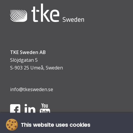
TKE Sweden AB
Slöjdgatan 5
S-903 25 Umeå, Sweden
info@tkesweden.se
This website uses cookies