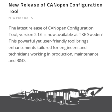
New Release of CANopen Configuration
Tool
NEW PRODUCTS
The latest release of CANopen Configuration
Tool, version 2.1.6 is now available at TKE Sweden!
This powerful yet user-friendly tool brings
enhancements tailored for engineers and
technicians working in production, maintenance,
and R&D,…