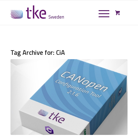
Tag Archive for:
CiA