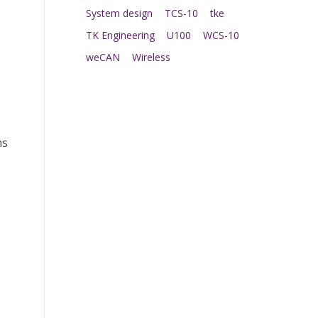
System design
TCS-10
tke
TK Engineering
U100
WCS-10
weCAN
Wireless
ns