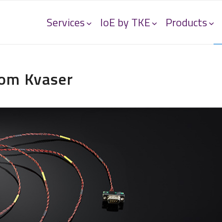
Services
IoE by TKE
Products
rom Kvaser