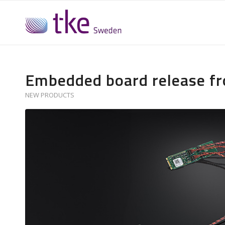
Embedded board release f
NEW PRODUCTS