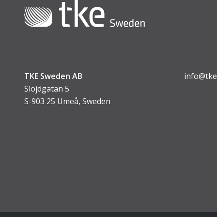
TKE Sweden AB
info@tke
Slöjdgatan 5
S-903 25 Umeå, Sweden