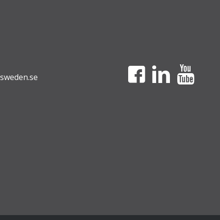
sweden.se