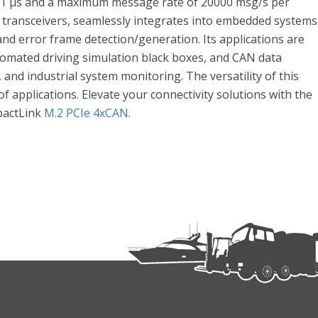
of 1 μs and a maximum message rate of 20000 msg/s per
 transceivers, seamlessly integrates into embedded systems
and error frame detection/generation. Its applications are
tomated driving simulation black boxes, and CAN data
and industrial system monitoring. The versatility of this
f applications. Elevate your connectivity solutions with the
pactLink
M.2 PCIe 4xCAN.