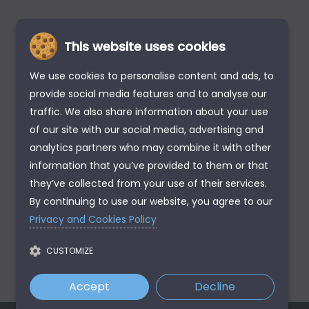
This website uses cookies
We use cookies to personalise content and ads, to
provide social media features and to analyse our
traffic. We also share information about your use
of our site with our social media, advertising and
analytics partners who may combine it with other
information that you’ve provided to them or that
they’ve collected from your use of their services.
By continuing to use our website, you agree to our
Privacy and Cookies Policy
CUSTOMIZE
Accept
Decline