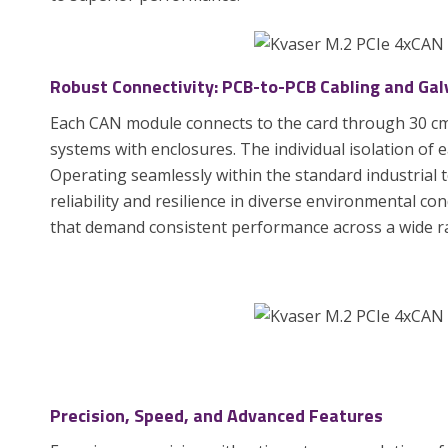
Robust Connectivity: PCB-to-PCB Cabling and Galv
Each CAN module connects to the card through 30 cm 
systems with enclosures. The individual isolation of 
Operating seamlessly within the standard industrial 
reliability and resilience in diverse environmental con
that demand consistent performance across a wide r
Precision, Speed, and Advanced Features