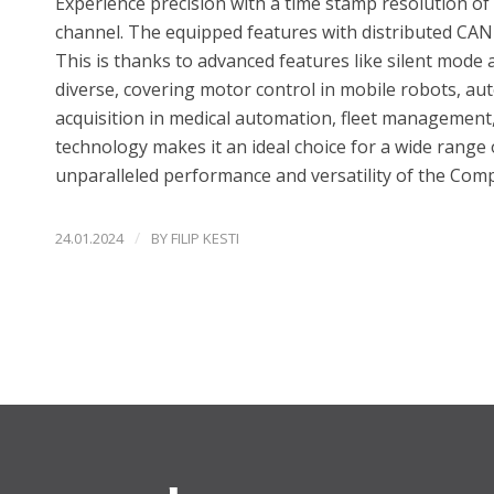
Experience precision with a time stamp resolution 
channel. The equipped features with distributed CAN
This is thanks to advanced features like silent mode 
diverse, covering motor control in mobile robots, au
acquisition in medical automation, fleet management, 
technology makes it an ideal choice for a wide range o
unparalleled performance and versatility of the Com
/
24.01.2024
BY
FILIP KESTI