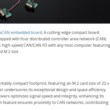
4xCAN embedded board
. A cutting-edge compact board
uipped with four distributed controller area network (CAN)
tes high-speed CAN/CAN FD with any host computer featurin
d M.2 slot.
rkably compact footprint, featuring an M.2 card size of 22 x
er underscores its exceptional design and space efficiency.
ivers optimizes signal speed and integrity, enhancing its
ign feature ensures proximity to CAN networks, contributing