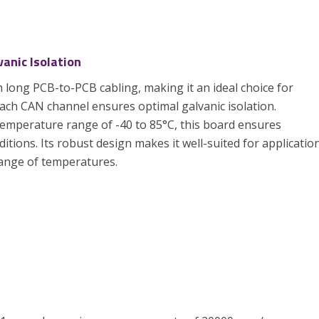
anic Isolation
long PCB-to-PCB cabling, making it an ideal choice for
each CAN channel ensures optimal galvanic isolation.
temperature range of -40 to 85°C, this board ensures
ditions. Its robust design makes it well-suited for applicatio
ange of temperatures.