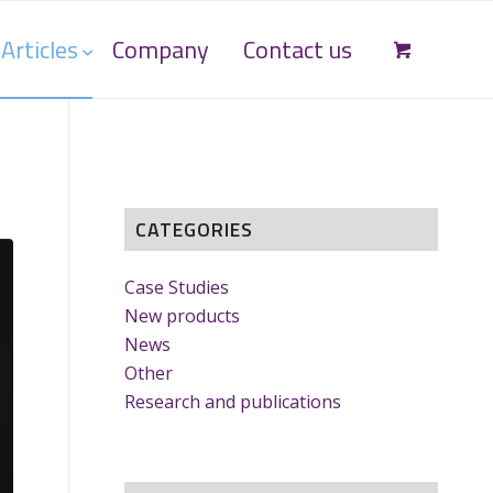
Articles
Company
Contact us
CATEGORIES
Case Studies
New products
News
Other
Research and publications