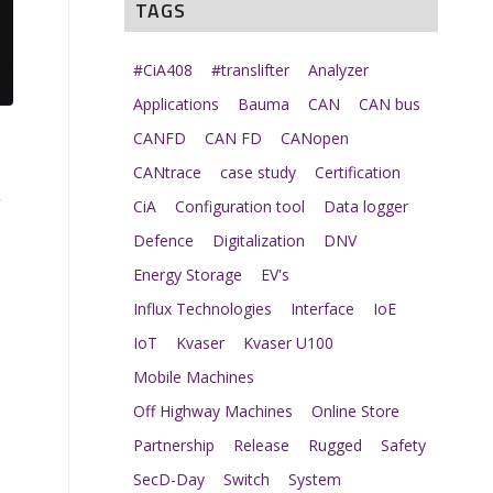
TAGS
#CiA408
#translifter
Analyzer
Applications
Bauma
CAN
CAN bus
CANFD
CAN FD
CANopen
CANtrace
case study
Certification
g
CiA
Configuration tool
Data logger
Defence
Digitalization
DNV
Energy Storage
EV's
Influx Technologies
Interface
IoE
IoT
Kvaser
Kvaser U100
Mobile Machines
Off Highway Machines
Online Store
Partnership
Release
Rugged
Safety
SecD-Day
Switch
System