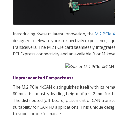
Introducing Kvasers latest innovation, the
M.2 PCIe 
designed to elevate your connectivity experience, eq
transceivers. The M.2 PCIe card seamlessly integra
PCI Express connectivity and an available B or M keye
Unprecedented Compactness
The M.2 PCIe 4xCAN distinguishes itself with its rema
80 mm. Its industry-leading height of just 2 mm furth
The distributed (off-board) placement of CAN transce
suitability for CAN FD applications. This unique des
to superior performance.