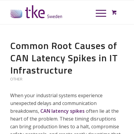
Common Root Causes of
CAN Latency Spikes in IT
Infrastructure
OTHER
When your industrial systems experience
unexpected delays and communication
breakdowns,
CAN latency spikes
often lie at the
heart of the problem. These timing disruptions
can bring production lines to a halt, compromise