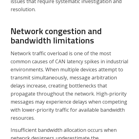
issues that require systematic investigation and
resolution.
Network congestion and
bandwidth limitations
Network traffic overload is one of the most
common causes of CAN latency spikes in industrial
environments. When multiple devices attempt to
transmit simultaneously, message arbitration
delays increase, creating bottlenecks that
propagate throughout the network. High-priority
messages may experience delays when competing
with lower-priority traffic for available bandwidth
resources.
Insufficient bandwidth allocation occurs when
network designers underestimate the