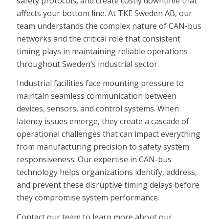
safety protocols, and create costly downtime that
affects your bottom line. At TKE Sweden AB, our
team understands the complex nature of CAN-bus
networks and the critical role that consistent
timing plays in maintaining reliable operations
throughout Sweden’s industrial sector.
Industrial facilities face mounting pressure to
maintain seamless communication between
devices, sensors, and control systems. When
latency issues emerge, they create a cascade of
operational challenges that can impact everything
from manufacturing precision to safety system
responsiveness. Our expertise in CAN-bus
technology helps organizations identify, address,
and prevent these disruptive timing delays before
they compromise system performance.
Contact our team to learn more about our