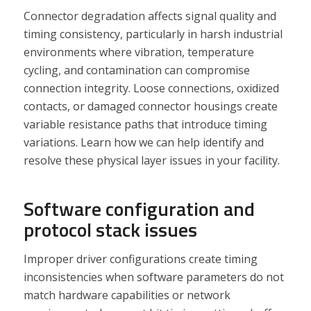
Connector degradation affects signal quality and
timing consistency, particularly in harsh industrial
environments where vibration, temperature
cycling, and contamination can compromise
connection integrity. Loose connections, oxidized
contacts, or damaged connector housings create
variable resistance paths that introduce timing
variations. Learn how we can help identify and
resolve these physical layer issues in your facility.
Software configuration and
protocol stack issues
Improper driver configurations create timing
inconsistencies when software parameters do not
match hardware capabilities or network