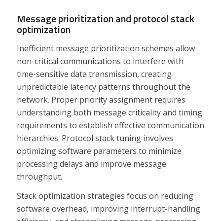
Message prioritization and protocol stack
optimization
Inefficient message prioritization schemes allow
non-critical communications to interfere with
time-sensitive data transmission, creating
unpredictable latency patterns throughout the
network. Proper priority assignment requires
understanding both message criticality and timing
requirements to establish effective communication
hierarchies. Protocol stack tuning involves
optimizing software parameters to minimize
processing delays and improve message
throughput.
Stack optimization strategies focus on reducing
software overhead, improving interrupt-handling