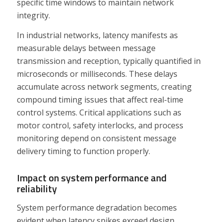
specific time windows to maintain network
integrity.
In industrial networks, latency manifests as
measurable delays between message
transmission and reception, typically quantified in
microseconds or milliseconds. These delays
accumulate across network segments, creating
compound timing issues that affect real-time
control systems. Critical applications such as
motor control, safety interlocks, and process
monitoring depend on consistent message
delivery timing to function properly.
Impact on system performance and
reliability
System performance degradation becomes
evident when latency spikes exceed design