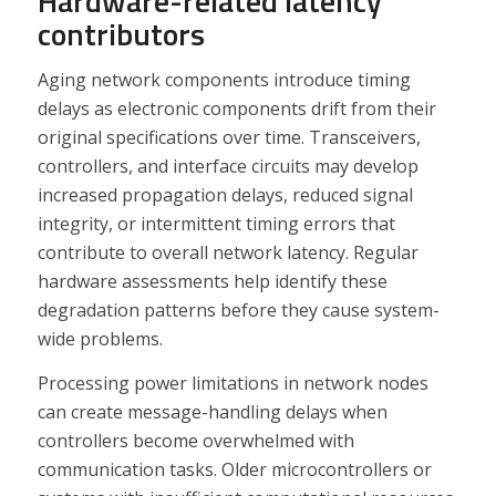
Hardware-related latency
contributors
Aging network components introduce timing
delays as electronic components drift from their
original specifications over time. Transceivers,
controllers, and interface circuits may develop
increased propagation delays, reduced signal
integrity, or intermittent timing errors that
contribute to overall network latency. Regular
hardware assessments help identify these
degradation patterns before they cause system-
wide problems.
Processing power limitations in network nodes
can create message-handling delays when
controllers become overwhelmed with
communication tasks. Older microcontrollers or