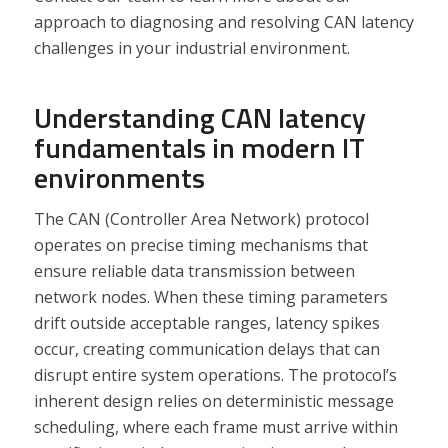
approach to diagnosing and resolving CAN latency
challenges in your industrial environment.
Understanding CAN latency
fundamentals in modern IT
environments
The CAN (Controller Area Network) protocol
operates on precise timing mechanisms that
ensure reliable data transmission between
network nodes. When these timing parameters
drift outside acceptable ranges, latency spikes
occur, creating communication delays that can
disrupt entire system operations. The protocol’s
inherent design relies on deterministic message
scheduling, where each frame must arrive within