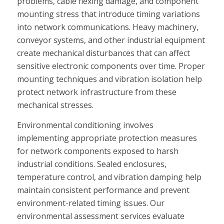
problems, cable flexing damage, and component
mounting stress that introduce timing variations
into network communications. Heavy machinery,
conveyor systems, and other industrial equipment
create mechanical disturbances that can affect
sensitive electronic components over time. Proper
mounting techniques and vibration isolation help
protect network infrastructure from these
mechanical stresses.
Environmental conditioning involves
implementing appropriate protection measures
for network components exposed to harsh
industrial conditions. Sealed enclosures,
temperature control, and vibration damping help
maintain consistent performance and prevent
environment-related timing issues. Our
environmental assessment services evaluate