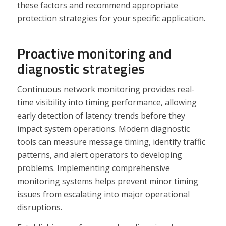
these factors and recommend appropriate
protection strategies for your specific application.
Proactive monitoring and
diagnostic strategies
Continuous network monitoring provides real-
time visibility into timing performance, allowing
early detection of latency trends before they
impact system operations. Modern diagnostic
tools can measure message timing, identify traffic
patterns, and alert operators to developing
problems. Implementing comprehensive
monitoring systems helps prevent minor timing
issues from escalating into major operational
disruptions.