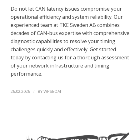
Do not let CAN latency issues compromise your
operational efficiency and system reliability. Our
experienced team at TKE Sweden AB combines
decades of CAN-bus expertise with comprehensive
diagnostic capabilities to resolve your timing
challenges quickly and effectively. Get started
today by contacting us for a thorough assessment
of your network infrastructure and timing
performance.
/
26.02.2026
BY
WPSEOAI