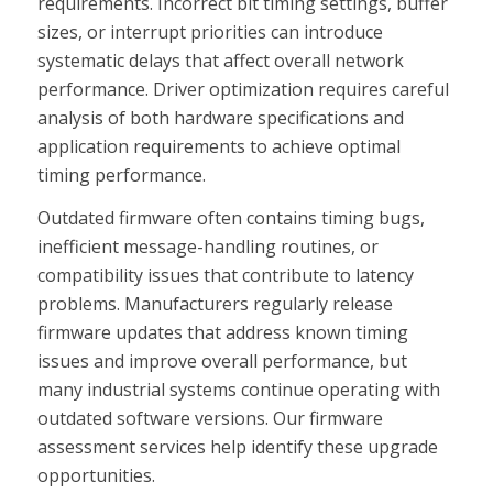
requirements. Incorrect bit timing settings, buffer
sizes, or interrupt priorities can introduce
systematic delays that affect overall network
performance. Driver optimization requires careful
analysis of both hardware specifications and
application requirements to achieve optimal
timing performance.
Outdated firmware often contains timing bugs,
inefficient message-handling routines, or
compatibility issues that contribute to latency
problems. Manufacturers regularly release
firmware updates that address known timing
issues and improve overall performance, but
many industrial systems continue operating with
outdated software versions. Our firmware
assessment services help identify these upgrade
opportunities.