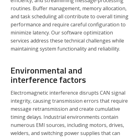
efficiency, and streamlining message-processing
routines. Buffer management, memory allocation,
and task scheduling all contribute to overall timing
performance and require careful configuration to
minimize latency. Our software optimization
services address these technical challenges while
maintaining system functionality and reliability.
Environmental and
interference factors
Electromagnetic interference disrupts CAN signal
integrity, causing transmission errors that require
message retransmission and create cumulative
timing delays. Industrial environments contain
numerous EMI sources, including motors, drives,
welders, and switching power supplies that can