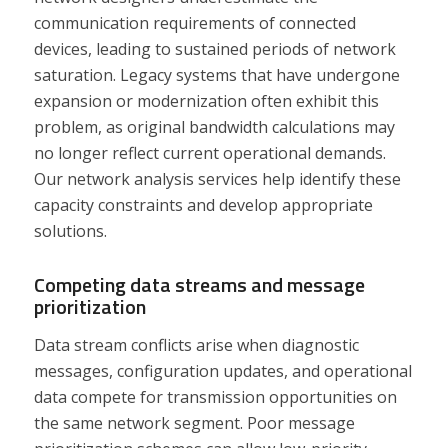
communication requirements of connected
devices, leading to sustained periods of network
saturation. Legacy systems that have undergone
expansion or modernization often exhibit this
problem, as original bandwidth calculations may
no longer reflect current operational demands.
Our network analysis services help identify these
capacity constraints and develop appropriate
solutions.
Competing data streams and message
prioritization
Data stream conflicts arise when diagnostic
messages, configuration updates, and operational
data compete for transmission opportunities on
the same network segment. Poor message