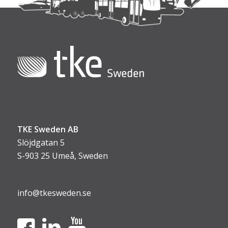
TKE Sweden AB
Slöjdgatan 5
S-903 25 Umeå, Sweden
info@tkesweden.se