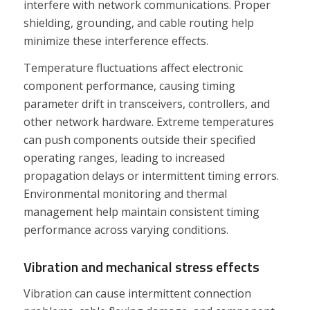
interfere with network communications. Proper
shielding, grounding, and cable routing help
minimize these interference effects.
Temperature fluctuations affect electronic
component performance, causing timing
parameter drift in transceivers, controllers, and
other network hardware. Extreme temperatures
can push components outside their specified
operating ranges, leading to increased
propagation delays or intermittent timing errors.
Environmental monitoring and thermal
management help maintain consistent timing
performance across varying conditions.
Vibration and mechanical stress effects
Vibration can cause intermittent connection