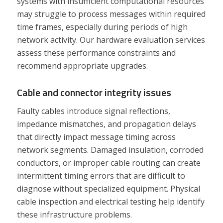
systems with insufficient computational resources
may struggle to process messages within required
time frames, especially during periods of high
network activity. Our hardware evaluation services
assess these performance constraints and
recommend appropriate upgrades.
Cable and connector integrity issues
Faulty cables introduce signal reflections,
impedance mismatches, and propagation delays
that directly impact message timing across
network segments. Damaged insulation, corroded
conductors, or improper cable routing can create
intermittent timing errors that are difficult to
diagnose without specialized equipment. Physical
cable inspection and electrical testing help identify
these infrastructure problems.