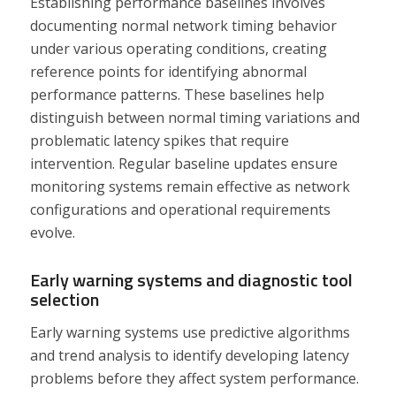
Establishing performance baselines involves
documenting normal network timing behavior
under various operating conditions, creating
reference points for identifying abnormal
performance patterns. These baselines help
distinguish between normal timing variations and
problematic latency spikes that require
intervention. Regular baseline updates ensure
monitoring systems remain effective as network
configurations and operational requirements
evolve.
Early warning systems and diagnostic tool
selection
Early warning systems use predictive algorithms
and trend analysis to identify developing latency
problems before they affect system performance.