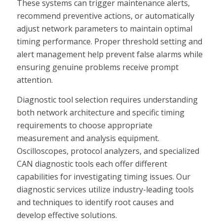
These systems can trigger maintenance alerts,
recommend preventive actions, or automatically
adjust network parameters to maintain optimal
timing performance. Proper threshold setting and
alert management help prevent false alarms while
ensuring genuine problems receive prompt
attention.
Diagnostic tool selection requires understanding
both network architecture and specific timing
requirements to choose appropriate
measurement and analysis equipment.
Oscilloscopes, protocol analyzers, and specialized
CAN diagnostic tools each offer different
capabilities for investigating timing issues. Our
diagnostic services utilize industry-leading tools
and techniques to identify root causes and
develop effective solutions.