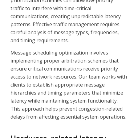
prioritization schemes can allow low-priority
traffic to interfere with time-critical
communications, creating unpredictable latency
patterns. Effective traffic management requires
careful analysis of message types, frequencies,
and timing requirements.
Message scheduling optimization involves
implementing proper arbitration schemes that
ensure critical communications receive priority
access to network resources. Our team works with
clients to establish appropriate message
hierarchies and timing parameters that minimize
latency while maintaining system functionality.
This approach helps prevent congestion-related
delays from affecting essential system operations.