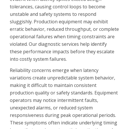
tolerances, causing control loops to become
unstable and safety systems to respond
sluggishly. Production equipment may exhibit
erratic behavior, reduced throughput, or complete
operational failures when timing constraints are
violated. Our diagnostic services help identify
these performance impacts before they escalate
into costly system failures.
Reliability concerns emerge when latency
variations create unpredictable system behavior,
making it difficult to maintain consistent
production quality or safety standards. Equipment
operators may notice intermittent faults,
unexpected alarms, or reduced system
responsiveness during peak operational periods.
These symptoms often indicate underlying timing