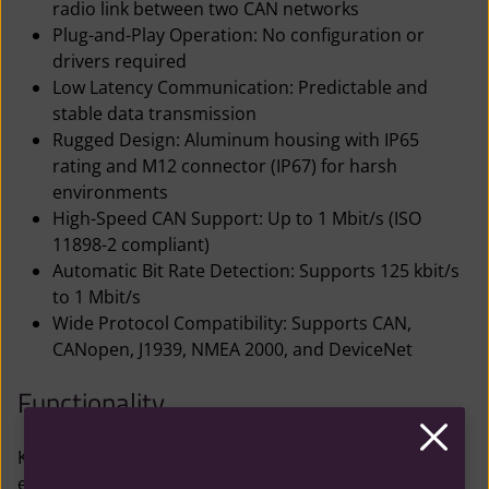
radio link between two CAN networks
Plug-and-Play Operation: No configuration or
drivers required
Low Latency Communication: Predictable and
stable data transmission
Rugged Design: Aluminum housing with IP65
rating and M12 connector (IP67) for harsh
environments
High-Speed CAN Support: Up to 1 Mbit/s (ISO
11898-2 compliant)
Automatic Bit Rate Detection: Supports 125 kbit/s
to 1 Mbit/s
Wide Protocol Compatibility: Supports CAN,
CANopen, J1939, NMEA 2000, and DeviceNet
Functionality
Kvaser Air Bridge Light HS M12 units automatically
establish a wireless connection using a proprietary 2.4