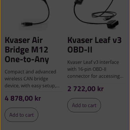
Kvaser Air
Kvaser Leaf v3
Bridge M12
OBD-II
One-to-Any
Kvaser Leaf v3 interface
with 16-pin OBD-II
Compact and advanced
connector for accessing…
wireless CAN bridge
device, with easy setup,…
2 722,00
kr
4 878,00
kr
Add to cart
Add to cart