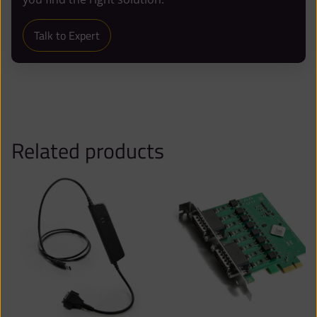
Talk to Expert
Related products