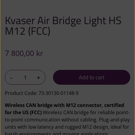
Kvaser Air Bridge Light HS
M12 (FCC)
7 800,00
kr
K
-
+
Add to cart
v
a
Product Code:
73-30130-01148-9
s
Wireless CAN bridge with M12 connector, certified
e
for the US (FCC)
Wireless CAN bridge for reliable point-
r
to-point communication without cabling. Plug-and-play
A
units with low latency and rugged M12 design, ideal for
i
harsh environments and moving applications.