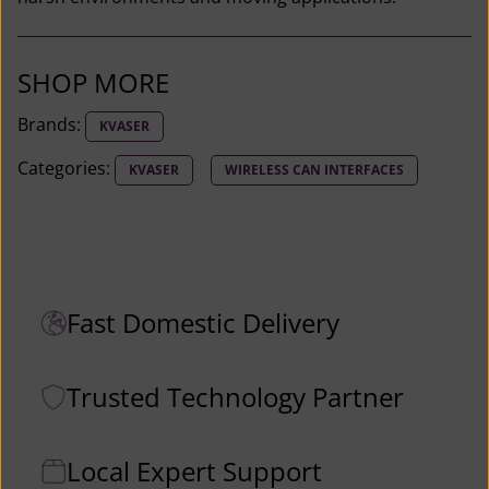
r
B
r
SHOP MORE
i
Brands:
KVASER
d
g
Categories:
KVASER
WIRELESS CAN INTERFACES
e
L
i
g
h
Fast Domestic Delivery
t
H
Trusted Technology Partner
S
M
1
Local Expert Support
2