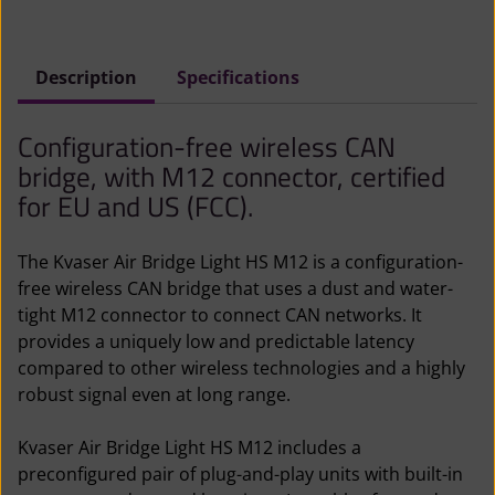
(
F
Description
Specifications
C
C
Configuration-free wireless CAN
)
bridge, with M12 connector, certified
q
for EU and US (FCC).
u
a
The Kvaser Air Bridge Light HS M12 is a configuration-
n
free wireless CAN bridge that uses a dust and water-
t
tight M12 connector to connect CAN networks. It
i
provides a uniquely low and predictable latency
t
compared to other wireless technologies and a highly
y
robust signal even at long range.
Kvaser Air Bridge Light HS M12 includes a
preconfigured pair of plug-and-play units with built-in