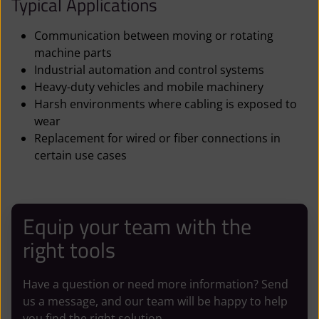
Typical Applications
Communication between moving or rotating
machine parts
Industrial automation and control systems
Heavy-duty vehicles and mobile machinery
Harsh environments where cabling is exposed to
wear
Replacement for wired or fiber connections in
certain use cases
Equip your team with the
right tools
Have a question or need more information? Send
us a message, and our team will be happy to help
you find the right solution.