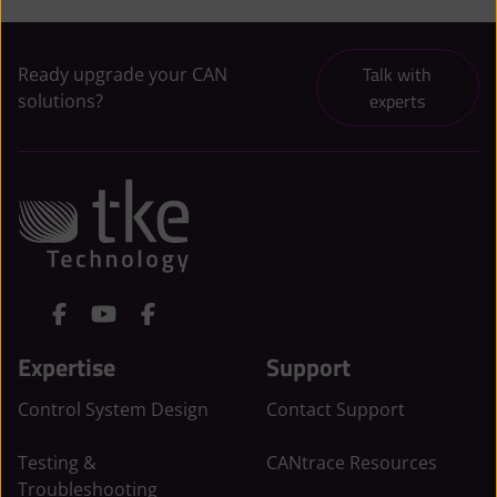
Talk with
Ready upgrade your CAN
experts
solutions?
L
Y
F
i
o
a
Expertise
Support
n
u
c
k
t
e
Control System Design
Contact Support
e
u
b
d
b
o
Testing &
CANtrace Resources
I
e
o
Troubleshooting