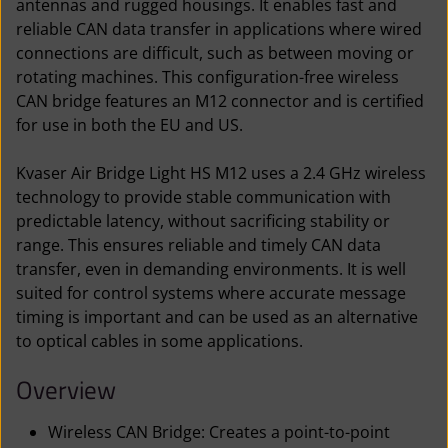
antennas and rugged housings. It enables fast and
reliable CAN data transfer in applications where wired
connections are difficult, such as between moving or
rotating machines. This configuration-free wireless
CAN bridge features an M12 connector and is certified
for use in both the EU and US.
Kvaser Air Bridge Light HS M12 uses a 2.4 GHz wireless
technology to provide stable communication with
predictable latency, without sacrificing stability or
range. This ensures reliable and timely CAN data
transfer, even in demanding environments. It is well
suited for control systems where accurate message
timing is important and can be used as an alternative
to optical cables in some applications.
Overview
Wireless CAN Bridge: Creates a point-to-point