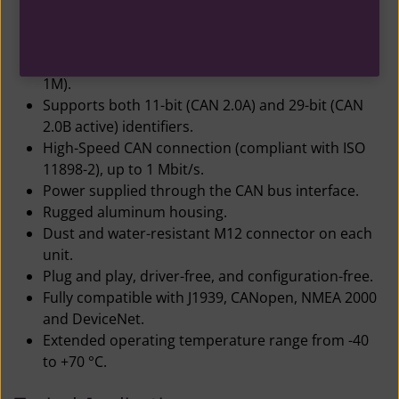
Internal antenna design, antenna output power
max 18 dBm.
Automatic baud rate detection (125K, 250K, 500K,
1M).
Supports both 11-bit (CAN 2.0A) and 29-bit (CAN
2.0B active) identifiers.
High-Speed CAN connection (compliant with ISO
11898-2), up to 1 Mbit/s.
Power supplied through the CAN bus interface.
Rugged aluminum housing.
Dust and water-resistant M12 connector on each
unit.
Plug and play, driver-free, and configuration-free.
Fully compatible with J1939, CANopen, NMEA 2000
and DeviceNet.
Extended operating temperature range from -40
to +70 °C.