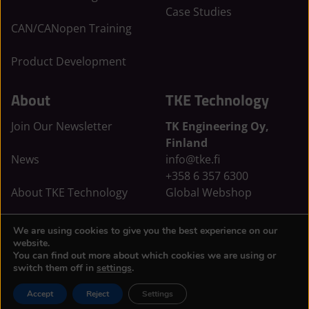
n
:
k
Case Studies
:
E
:
CAN/CANopen Training
E
x
E
x
t
x
Product Development
t
e
t
e
r
e
About
TKE Technology
r
n
r
n
a
n
Join Our Newsletter
TK Engineering Oy,
a
l
a
Finland
l
s
l
News
info@tke.fi
s
i
s
+358 6 357 6300
i
t
i
About TKE Technology
Global Webshop
t
e
t
e
e
Privacy & Cookie Policy
TKE Sweden AB, Sweden
We are using cookies to give you the best experience on our
info@tkesweden.se
website.
You can find out more about which cookies we are using or
Sweden Webshop
switch them off in
settings
.
Accept
Reject
Settings