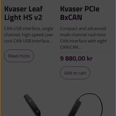
Kvaser Leaf
Kvaser PCIe
Light HS v2
8xCAN
CAN USB interface, single
Compact and advanced
channel, high-speed Low-
multi-channel real-time
cost CAN USB interface…
CAN interface with eight
CAN/CAN…
Read more
9 880,00
kr
Add to cart